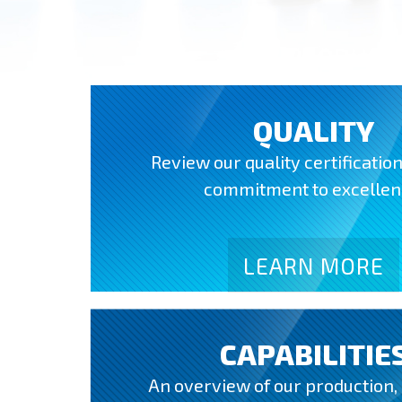
QUALITY
Review our quality certificatio
commitment to excellen
LEARN MORE
CAPABILITIE
An overview of our production,