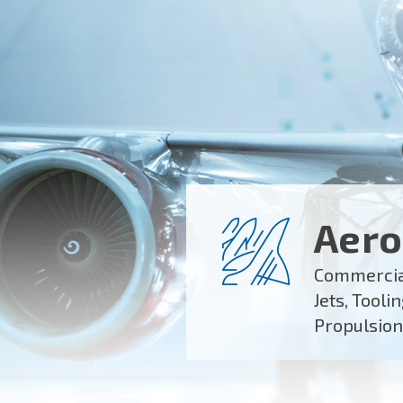
Aero
Commercial
Jets, Tooli
Propulsion