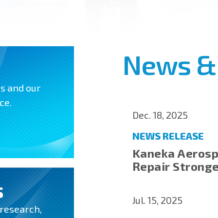
News &
ns and our
ce.
Dec. 18, 2025
NEWS RELEASE
Kaneka Aerosp
Repair Strong
S
Jul. 15, 2025
 research,