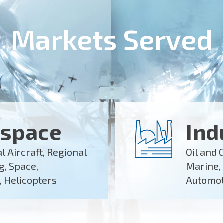
Markets Served
space
Ind
 Aircraft, Regional
Oil and 
ng, Space,
Marine,
, Helicopters
Automoti