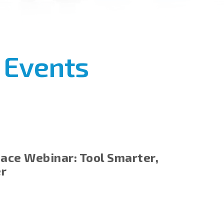
 Events
ace Webinar: Tool Smarter,
er