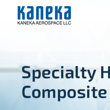
Specialty 
Composite