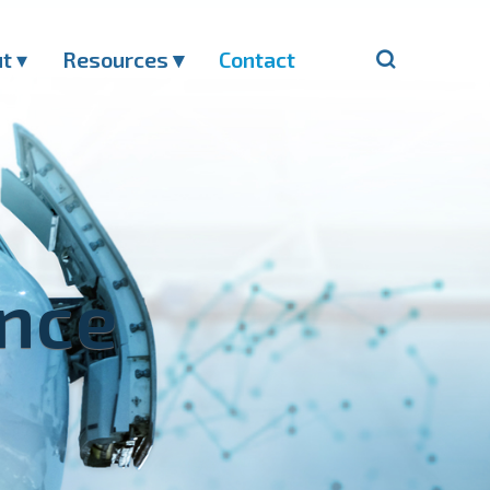
ut
▾
Resources ▾
Contact
ance