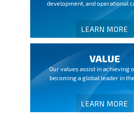
development, and operational ca
LEARN MORE
VALUE
Our values assist in achieving o
becoming a global leader in the
LEARN MORE