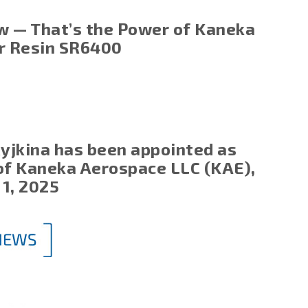
w — That’s the Power of Kaneka
ir Resin SR6400
Ryjkina has been appointed as
of Kaneka Aerospace LLC (KAE),
 1, 2025