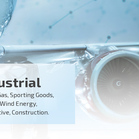
ustrial
Gas, Sporting Goods,
 Wind Energy,
ve, Construction.