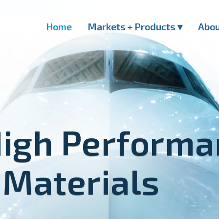
Home
Markets + Products ▾
Abo
High Perform
 Materials