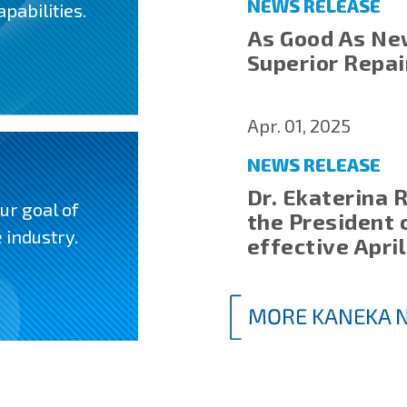
NEWS RELEASE
pabilities.
As Good As Ne
Superior Repa
Apr. 01, 2025
NEWS RELEASE
Dr. Ekaterina 
ur goal of
the President 
 industry.
effective April