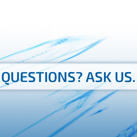
QUESTIONS?
ASK US.