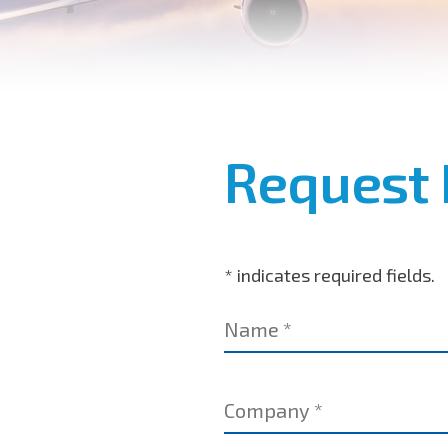
Request 
* indicates required fields.