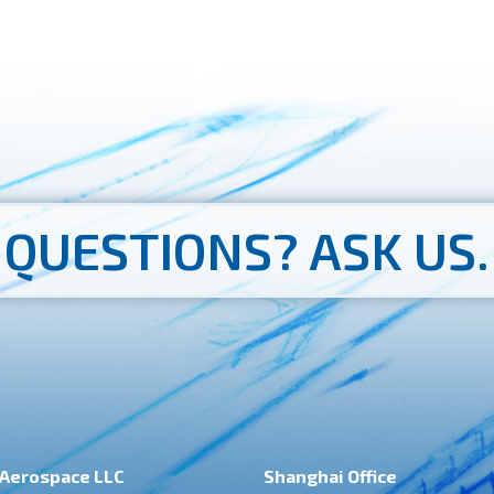
QUESTIONS?
ASK US.
Aerospace LLC
Shanghai Office