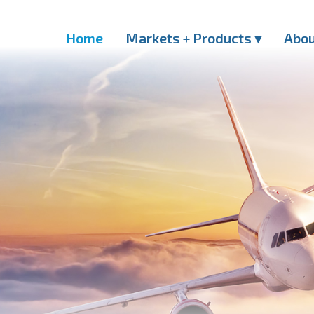
Home
Markets + Products ▾
Abo