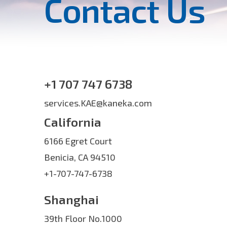
Contact Us
+1 707 747 6738
services.KAE@kaneka.com
California
6166 Egret Court
Benicia, CA 94510
+1-707-747-6738
Shanghai
39th Floor No.1000