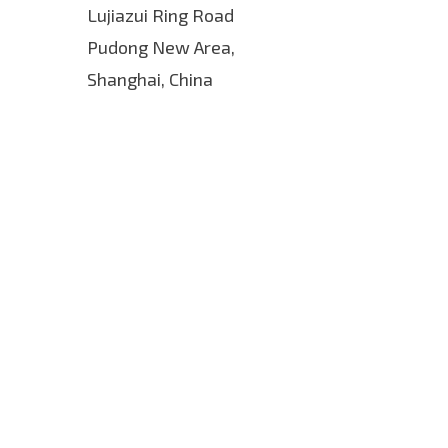
Lujiazui Ring Road
Pudong New Area,
Shanghai, China