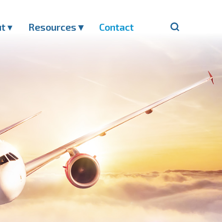
ut
▾
Resources ▾
Contact