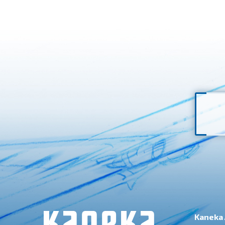
Kaneka 