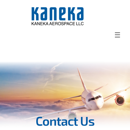
☰
Contact Us