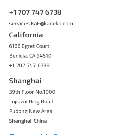
+1 707 747 6738
services.KAE@kaneka.com
California
6166 Egret Court
Benicia, CA 94510
+1-707-747-6738
Shanghai
39th Floor No.1000
Lujiazui Ring Road
Pudong New Area,
Shanghai, China