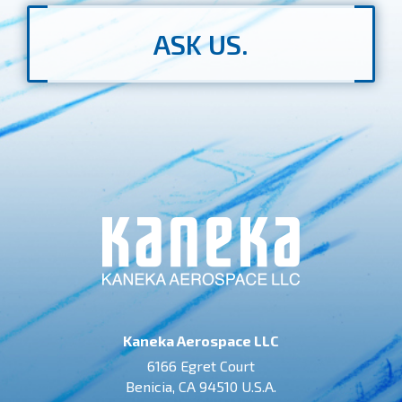
ASK US.
Kaneka Aerospace LLC
6166 Egret Court
Benicia, CA 94510 U.S.A.