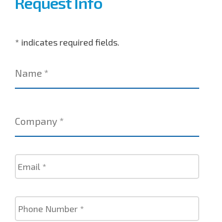
Request Info
* indicates required fields.